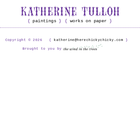
paintings
works on paper
Copyright © 2026
katherine@herechickychicky.com
Brought to you by