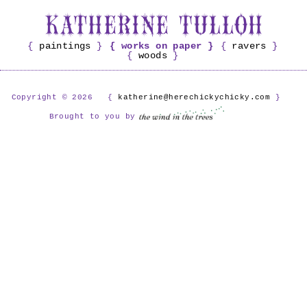
paintings
works on paper
ravers
woods
Copyright © 2026
katherine@herechickychicky.com
Brought to you by