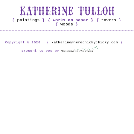
paintings
works on paper
ravers
woods
Copyright © 2026
katherine@herechickychicky.com
Brought to you by