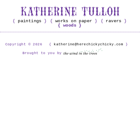
paintings
works on paper
ravers
woods
Copyright © 2026
katherine@herechickychicky.com
Brought to you by